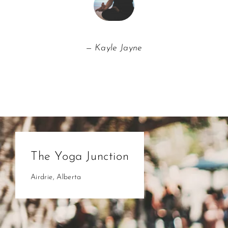
Kayle Jayne
The Yoga Junction
Airdrie, Alberta