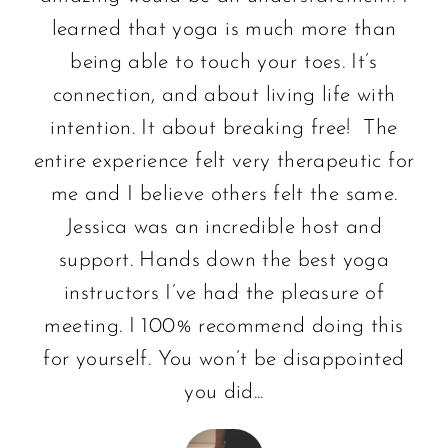
learned that yoga is much more than
being able to touch your toes. It’s
connection, and about living life with
intention. It about breaking free! The
entire experience felt very therapeutic for
me and I believe others felt the same.
Jessica was an incredible host and
support. Hands down the best yoga
instructors I’ve had the pleasure of
meeting. I 100% recommend doing this
for yourself. You won’t be disappointed
you did...