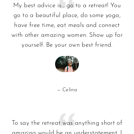
My best advice is... go to a retreat! You
go to a beautiful place, do some
yoga
,
have free time, eat meals and connect
with other amazing women. Show up for
yourself. Be your own best friend.
Celina
To say the retreat was anything short of
amazing would be an understatement. I