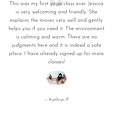
This was my first yoga class ever. Jessica
is very welcoming and friendly. She
explains the moves very well and gently
helps you if you need it. The environment
is calming and warm. There are no
judgments here and it is indeed a safe
place. I have already signed up for more
classes!
Kathryn P