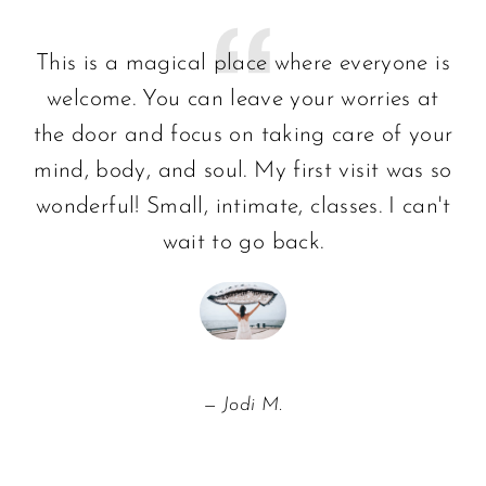
This is a magical place where everyone is
welcome. You can leave your worries at
the door and focus on taking care of your
mind, body, and soul. My first visit was so
wonderful! Small, intimate, classes. I can't
wait to go back.
Jodi M.