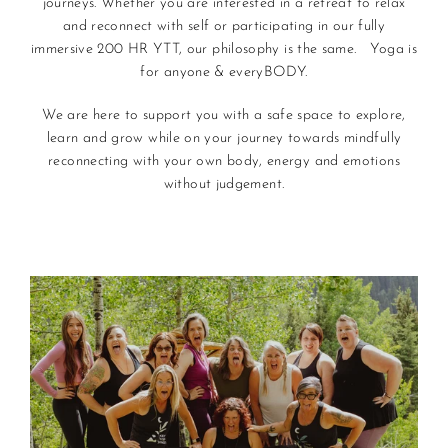
journeys. Whether you are interested in a retreat to relax
and reconnect with self or participating in our fully
immersive 200 HR YTT, our philosophy is the same. Yoga is
for anyone & everyBODY.
We are here to support you with a safe space to explore,
learn and grow while on your journey towards mindfully
reconnecting with your own body, energy and emotions
without judgement.