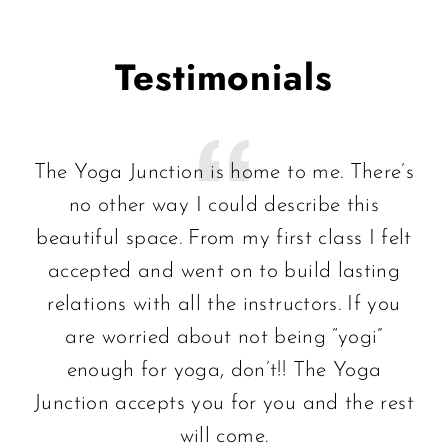
Testimonials
The Yoga Junction is home to me. There’s
no other way I could describe this
beautiful space. From my first class I felt
accepted and went on to build lasting
relations with all the instructors. If you
are worried about not being “yogi”
enough for yoga, don’t!! The Yoga
Junction accepts you for you and the rest
will come.