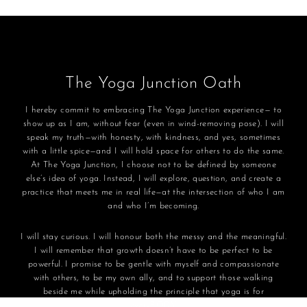
The Yoga Junction Oath
I hereby commit to embracing The Yoga Junction experience— to
show up as I am, without fear (even in wind-removing pose). I will
speak my truth—with honesty, with kindness, and yes, sometimes
with a little spice—and I will hold space for others to do the same.
At The Yoga Junction, I choose not to be defined by someone
else’s idea of yoga. Instead, I will explore, question, and create a
practice that meets me in real life—at the intersection of who I am
and who I’m becoming.
I will stay curious. I will honour both the messy and the meaningful.
I will remember that growth doesn’t have to be perfect to be
powerful. I promise to be gentle with myself and compassionate
with others, to be my own ally, and to support those walking
beside me while upholding the principle that yoga is for
everyBODY.