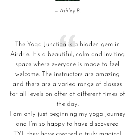
Ashley B.
The Yoga Junction is a hidden gem in
Airdrie. It’s a beautiful, calm and inviting
space where everyone is made to feel
welcome. The instructors are amazing
and there are a varied range of classes
for all levels on offer at different times of
the day.
I am only just beginning my yoga journey
and I’m so happy to have discovered
TYJ…they have created a truly magical