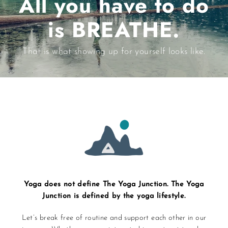
All you have to do
is BREATHE.
That is what showing up for yourself looks like.
Yoga does not define The Yoga Junction. The Yoga
Junction is defined by the yoga lifestyle.
Let’s break free of routine and support each other in our