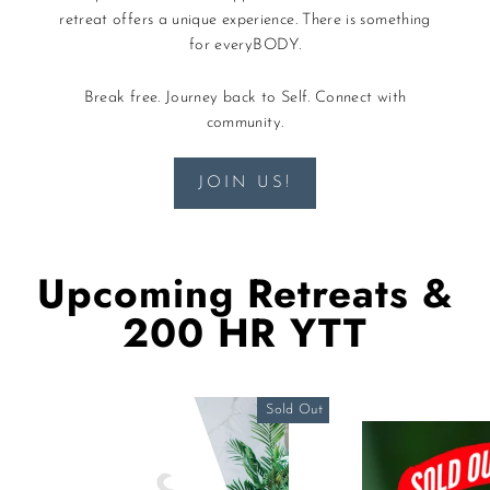
retreat offers a unique experience. There is something
for everyBODY.
Break free. Journey back to Self. Connect with
community.
JOIN US!
Upcoming Retreats &
200 HR YTT
Sold Out