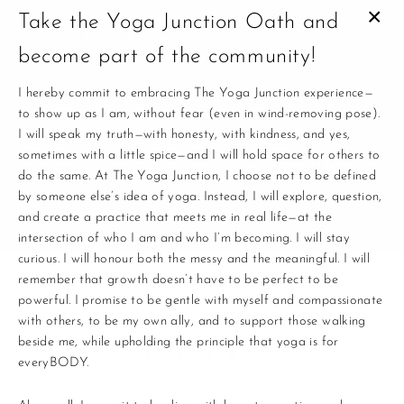
Take the Yoga Junction Oath and
CL
Above all, I commit to leading with love, to meeting each moment
become part of the community!
(E
with presence, and to remembering that this practice doesn’t end
on the mat—it lives in every breath, every choice, every connection.
I hereby commit to embracing The Yoga Junction experience—
to show up as I am, without fear (even in wind-removing pose).
This is where yoga and life connect.
I will speak my truth—with honesty, with kindness, and yes,
Enter
sometimes with a little spice—and I will hold space for others to
your
do the same. At The Yoga Junction, I choose not to be defined
email
by someone else’s idea of yoga. Instead, I will explore, question,
and create a practice that meets me in real life—at the
intersection of who I am and who I’m becoming. I will stay
curious. I will honour both the messy and the meaningful. I will
remember that growth doesn’t have to be perfect to be
powerful. I promise to be gentle with myself and compassionate
with others, to be my own ally, and to support those walking
beside me, while upholding the principle that yoga is for
Instagram
Facebook
everyBODY.
Search
Refund & Cancellation Policy
Terms of Service