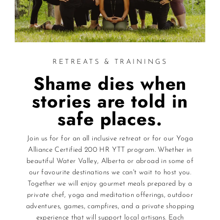
RETREATS & TRAININGS
Shame dies when
stories are told in
safe places.
Join us for for an all inclusive retreat or for our Yoga
Alliance Certified 200 HR YTT program. Whether in
beautiful Water Valley, Alberta or abroad in some of
our favourite destinations we can't wait to host you.
Together we will enjoy gourmet meals prepared by a
private chef, yoga and meditation offerings, outdoor
adventures, games, campfires, and a private shopping
experience that will support local artisans. Each