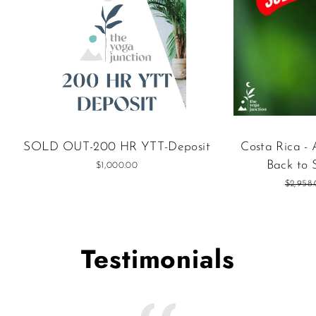
SOLD OUT-200 HR YTT-Deposit
Costa Rica -
Back to 
$1,000.00
Regular
$2,958
price
Testimonials