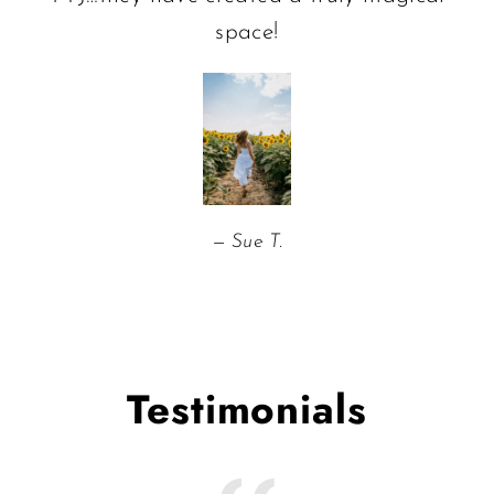
space!
Sue T.
Testimonials