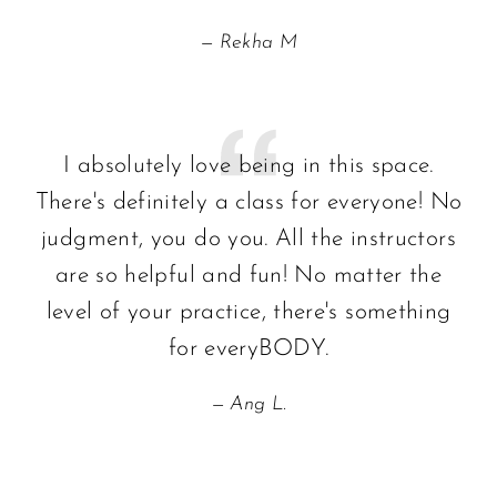
Rekha M
I absolutely love being in this space.
There's definitely a class for everyone! No
judgment, you do you. All the instructors
are so helpful and fun! No matter the
level of your practice, there's something
for everyBODY.
Ang L.