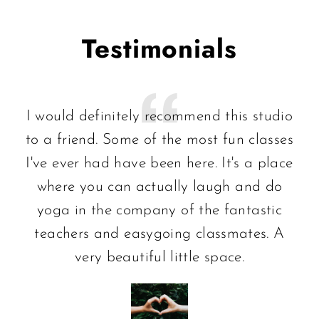
Testimonials
I would definitely recommend this studio
to a friend. Some of the most fun classes
I've ever had have been here. It's a place
where you can actually laugh and do
yoga in the company of the fantastic
teachers and easygoing classmates. A
very beautiful little space.