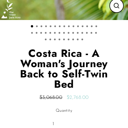
CLO
(ES
Costa Rica - A
Woman's Journey
Back to Self-Twin
Bed
$3,068.00
$2,768.00
Regular
Sale
price
price
Quantity