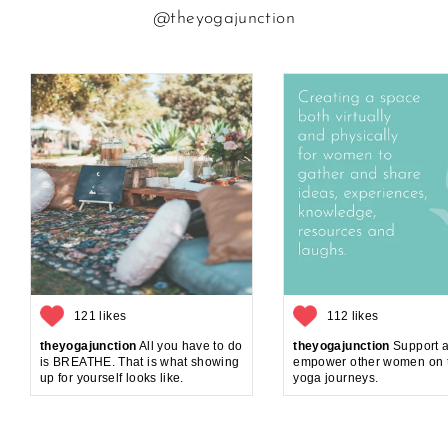
@theyogajunction
121 likes
112 likes
theyogajunction
All you have to do
theyogajunction
Support 
is BREATHE. That is what showing
empower other women on t
up for yourself looks like.
yoga journeys.