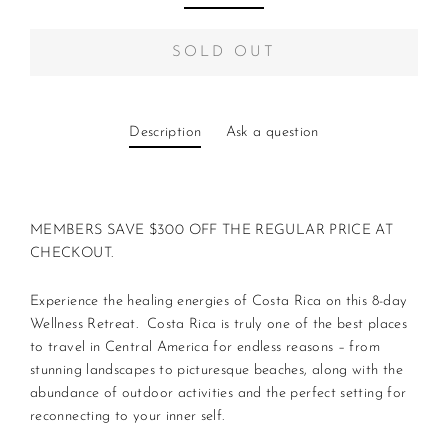
SOLD OUT
Description
Ask a question
MEMBERS SAVE $300 OFF THE REGULAR PRICE AT
CHECKOUT.
Experience the healing energies of Costa Rica on this 8-day
Wellness Retreat. Costa Rica is truly one of the best places
to travel in Central America for endless reasons – from
stunning landscapes to picturesque beaches, along with the
abundance of outdoor activities and the perfect setting for
reconnecting to your inner self.