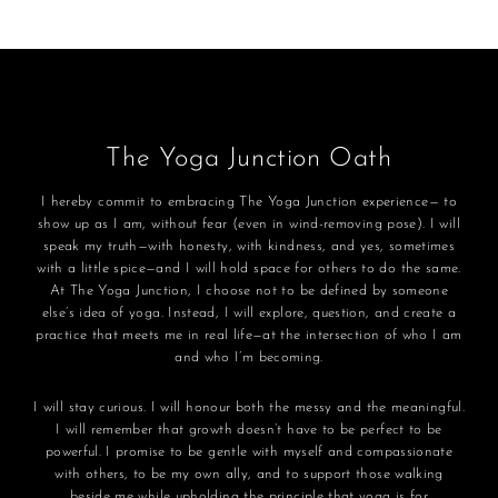
The Yoga Junction Oath
I hereby commit to embracing The Yoga Junction experience— to
show up as I am, without fear (even in wind-removing pose). I will
speak my truth—with honesty, with kindness, and yes, sometimes
with a little spice—and I will hold space for others to do the same.
At The Yoga Junction, I choose not to be defined by someone
else’s idea of yoga. Instead, I will explore, question, and create a
practice that meets me in real life—at the intersection of who I am
and who I’m becoming.
I will stay curious. I will honour both the messy and the meaningful.
I will remember that growth doesn’t have to be perfect to be
powerful. I promise to be gentle with myself and compassionate
with others, to be my own ally, and to support those walking
beside me while upholding the principle that yoga is for