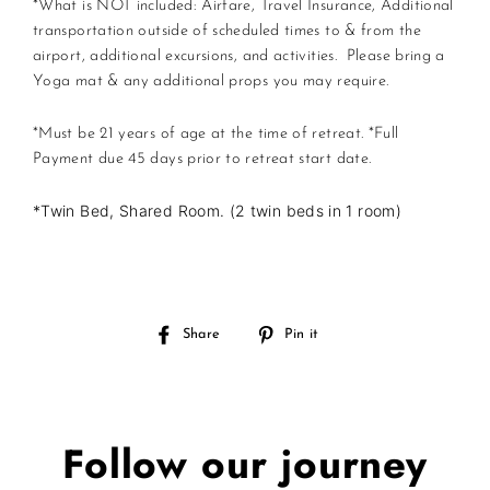
*What is NOT included: Airfare, Travel Insurance, Additional
transportation outside of scheduled times to & from the
airport, additional excursions, and activities. Please bring a
Yoga mat & any additional props you may require.
*Must be 21 years of age at the time of retreat.
*Full
Payment due 45 days prior to retreat start date.
*Twin Bed, Shared Room. (2 twin beds in 1 room)
Share
Pin
Share
Pin it
on
on
Facebook
Pinterest
Follow our journey