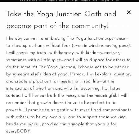
everyBODY.
Take the Yoga Junction Oath and
CL
Above all, I commit to leading with love, to meeting each moment
become part of the community!
(E
with presence, and to remembering that this practice doesn’t end
on the mat—it lives in every breath, every choice, every connection.
I hereby commit to embracing The Yoga Junction experience—
to show up as I am, without fear (even in wind-removing pose).
This is where yoga and life connect.
I will speak my truth—with honesty, with kindness, and yes,
Enter
sometimes with a little spice—and I will hold space for others to
your
do the same. At The Yoga Junction, I choose not to be defined
email
by someone else’s idea of yoga. Instead, I will explore, question,
and create a practice that meets me in real life—at the
intersection of who I am and who I’m becoming. I will stay
curious. I will honour both the messy and the meaningful. I will
remember that growth doesn’t have to be perfect to be
powerful. I promise to be gentle with myself and compassionate
with others, to be my own ally, and to support those walking
beside me, while upholding the principle that yoga is for
Instagram
Facebook
everyBODY.