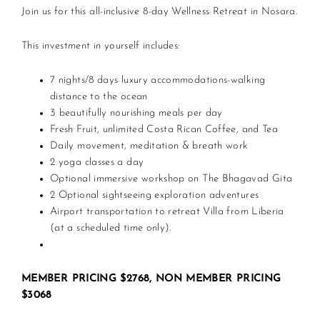
Join us for this all-inclusive 8-day Wellness Retreat in Nosara.
This investment in yourself includes:
7 nights/8 days luxury accommodations-walking
distance to the ocean
3 beautifully nourishing meals per day
Fresh Fruit, unlimited Costa Rican Coffee, and Tea
Daily movement, meditation & breath work
2 yoga classes a day
Optional immersive workshop on The Bhagavad Gita
2 Optional sightseeing exploration adventures
Airport transportation to retreat Villa from Liberia
(at a scheduled time only).
MEMBER PRICING $2768, NON MEMBER PRICING
$3068