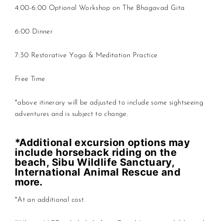
4:00-6:00 Optional Workshop on The Bhagavad Gita
6:00 Dinner
7:30 Restorative Yoga & Meditation Practice
Free Time
*above itinerary will be adjusted to include some sightseeing
adventures and is subject to change.
*Additional excursion options may
include horseback riding on the
beach, Sibu Wildlife Sanctuary,
International Animal Rescue and
more.
*At an additional cost.