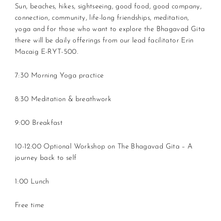
Sun, beaches, hikes, sightseeing, good food, good company,
connection, community, life-long friendships, meditation,
yoga and for those who want to explore the Bhagavad Gita
there will be daily offerings from our lead facilitator Erin
Macaig E-RYT-500.
7:30 Morning Yoga practice
8:30 Meditation & breathwork
9:00 Breakfast
10-12:00 Optional Workshop on The Bhagavad Gita – A
journey back to self
1:00 Lunch
Free time